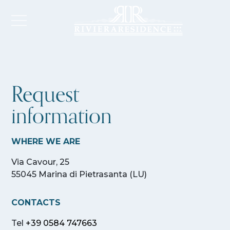
Request
information
WHERE WE ARE
Via Cavour, 25
55045 Marina di Pietrasanta (LU)
CONTACTS
Tel
+39 0584 747663