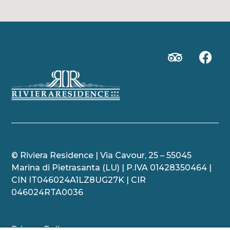
© Riviera Residence | Via Cavour,
25 – 55045
Marina di Pietrasanta (LU) | P.IVA 01428350464
|
CIN IT046024A1LZ8UG27K | CIR
046024RTA0036
Privacy Policy