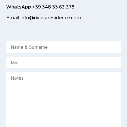
WhatsApp +39 348 33 63 378
Email
info@rivieraresidence.com