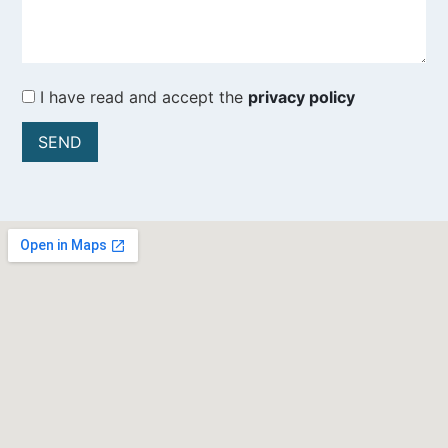
I have read and accept the
privacy policy